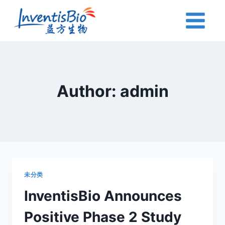
Skip
to
content
Author: admin
未分类
InventisBio Announces
Positive Phase 2 Study