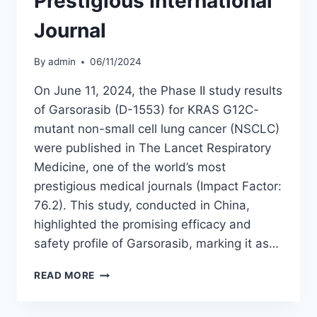
Prestigious International
Journal
By
admin
06/11/2024
On June 11, 2024, the Phase II study results
of Garsorasib (D-1553) for KRAS G12C-
mutant non-small cell lung cancer (NSCLC)
were published in The Lancet Respiratory
Medicine, one of the world’s most
prestigious medical journals (Impact Factor:
76.2). This study, conducted in China,
highlighted the promising efficacy and
safety profile of Garsorasib, marking it as…
GARSORASIB
READ MORE
(D-
1553)