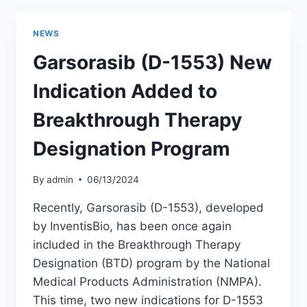
PROGRESS
OF
NEWS
GARSORASIB
(D-
Garsorasib (D-1553) New
1553)
IN
Indication Added to
TREATING
KRAS
Breakthrough Therapy
G12C-
MUTANT
Designation Program
LUNG
CANCER:
By
admin
06/13/2024
PHASE
2
Recently, Garsorasib (D-1553), developed
STUDY
by InventisBio, has been once again
UPDATES
included in the Breakthrough Therapy
Designation (BTD) program by the National
Medical Products Administration (NMPA).
This time, two new indications for D-1553