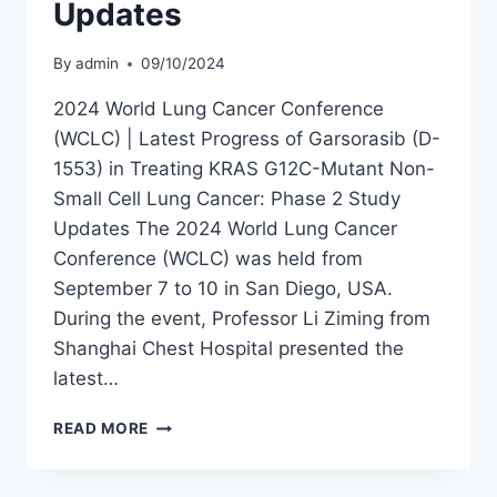
OF
Updates
CHINA
By
admin
09/10/2024
2024 World Lung Cancer Conference
(WCLC) | Latest Progress of Garsorasib (D-
1553) in Treating KRAS G12C-Mutant Non-
Small Cell Lung Cancer: Phase 2 Study
Updates The 2024 World Lung Cancer
Conference (WCLC) was held from
September 7 to 10 in San Diego, USA.
During the event, Professor Li Ziming from
Shanghai Chest Hospital presented the
latest…
2024
READ MORE
WCLC
|
LATEST