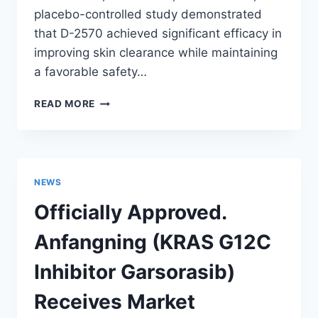
placebo-controlled study demonstrated
that D-2570 achieved significant efficacy in
improving skin clearance while maintaining
a favorable safety…
INVENTISBIO
READ MORE
ANNOUNCES
POSITIVE
PHASE
2
STUDY
NEWS
RESULTS
FOR
Officially Approved.
D-
2570
Anfangning (KRAS G12C
(TYK2
INHIBITOR)
Inhibitor Garsorasib)
IN
PATIENTS
Receives Market
WITH