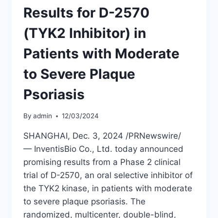
Results for D-2570
(TYK2 Inhibitor) in
Patients with Moderate
to Severe Plaque
Psoriasis
By
admin
12/03/2024
SHANGHAI, Dec. 3, 2024 /PRNewswire/
— InventisBio Co., Ltd. today announced
promising results from a Phase 2 clinical
trial of D-2570, an oral selective inhibitor of
the TYK2 kinase, in patients with moderate
to severe plaque psoriasis. The
randomized, multicenter, double-blind,