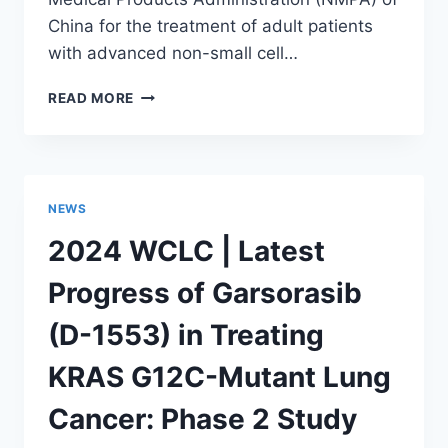
China for the treatment of adult patients
with advanced non-small cell…
OFFICIALLY
READ MORE
APPROVED.
ANFANGNING
(KRAS
G12C
INHIBITOR
NEWS
GARSORASIB)
RECEIVES
2024 WCLC | Latest
MARKET
AUTHORIZATION
Progress of Garsorasib
FROM
THE
(D-1553) in Treating
NATIONAL
MEDICAL
KRAS G12C-Mutant Lung
PRODUCTS
ADMINISTRATION
Cancer: Phase 2 Study
(NMPA)