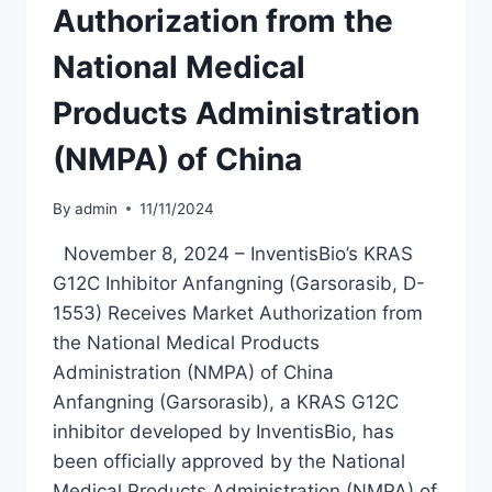
MODERATE
Authorization from the
TO
SEVERE
National Medical
PLAQUE
PSORIASIS
Products Administration
(NMPA) of China
By
admin
11/11/2024
November 8, 2024 – InventisBio’s KRAS
G12C Inhibitor Anfangning (Garsorasib, D-
1553) Receives Market Authorization from
the National Medical Products
Administration (NMPA) of China
Anfangning (Garsorasib), a KRAS G12C
inhibitor developed by InventisBio, has
been officially approved by the National
Medical Products Administration (NMPA) of