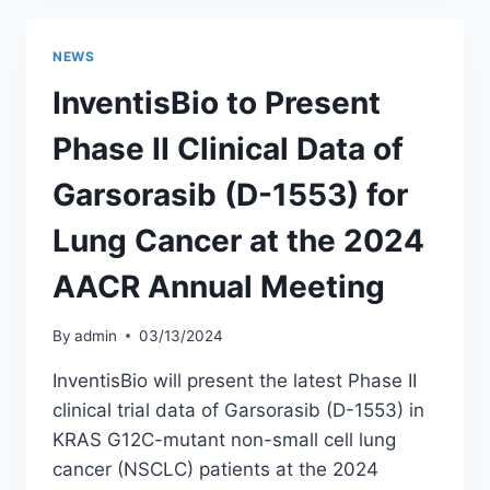
PHASE
II
STUDY
NEWS
RESULTS
FOR
InventisBio to Present
LUNG
CANCER
Phase II Clinical Data of
PUBLISHED
IN
Garsorasib (D-1553) for
PRESTIGIOUS
INTERNATIONAL
Lung Cancer at the 2024
JOURNAL
AACR Annual Meeting
By
admin
03/13/2024
InventisBio will present the latest Phase II
clinical trial data of Garsorasib (D-1553) in
KRAS G12C-mutant non-small cell lung
cancer (NSCLC) patients at the 2024