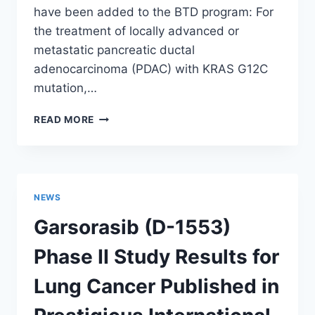
have been added to the BTD program: For
the treatment of locally advanced or
metastatic pancreatic ductal
adenocarcinoma (PDAC) with KRAS G12C
mutation,…
GARSORASIB
READ MORE
(D-
1553)
NEW
INDICATION
ADDED
NEWS
TO
BREAKTHROUGH
Garsorasib (D-1553)
THERAPY
DESIGNATION
Phase II Study Results for
PROGRAM
Lung Cancer Published in