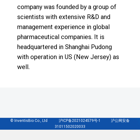
company was founded by a group of
scientists with extensive R&D and
management experience in global
pharmaceutical companies. It is
headquartered in Shanghai Pudong
with operation in US (New Jersey) as
well.
© InventisBio Co., Ltd 沪ICP备2021024579号-1 沪公网安备
31011502020033