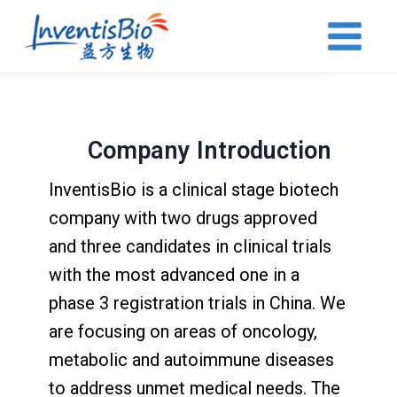
Company Introduction
InventisBio is a clinical stage biotech
company with two drugs approved
and three candidates in clinical trials
with the most advanced one in a
phase 3 registration trials in China. We
are focusing on areas of oncology,
metabolic and autoimmune diseases
to address unmet medical needs. The