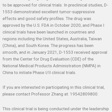
to be approved for clinical trials. In preclinical studies, D-
1553 demonstrated excellent tumor-suppressive
effects and good safety profiles. The drug was
approved by the U.S. FDA in October 2020, and Phase I
clinical trials have been launched in countries and
regions including the United States, Australia, Taiwan
(China), and South Korea. The progress has been
smooth, and in January 2021, D-1553 received approval
from the Center for Drug Evaluation (CDE) of the
National Medical Products Administration (NMPA) in
China to initiate Phase I/II clinical trials.
If you are interested in participating in this clinical trial,
please contact Professor Zhang at: 19542809800.
This clinical trial is being conducted under the leadership