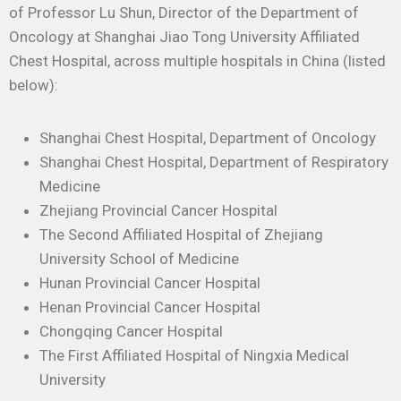
of Professor Lu Shun, Director of the Department of
Oncology at Shanghai Jiao Tong University Affiliated
Chest Hospital, across multiple hospitals in China (listed
below):
Shanghai Chest Hospital, Department of Oncology
Shanghai Chest Hospital, Department of Respiratory
Medicine
Zhejiang Provincial Cancer Hospital
The Second Affiliated Hospital of Zhejiang
University School of Medicine
Hunan Provincial Cancer Hospital
Henan Provincial Cancer Hospital
Chongqing Cancer Hospital
The First Affiliated Hospital of Ningxia Medical
University