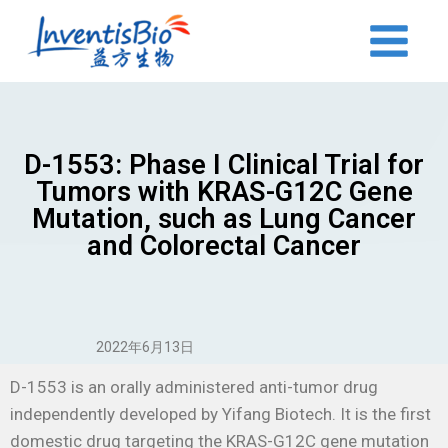
D-1553: Phase I Clinical Trial for
Tumors with KRAS-G12C Gene
Mutation, such as Lung Cancer
and Colorectal Cancer
2022年6月13日
D-1553 is an orally administered anti-tumor drug
independently developed by Yifang Biotech. It is the first
domestic drug targeting the KRAS-G12C gene mutation